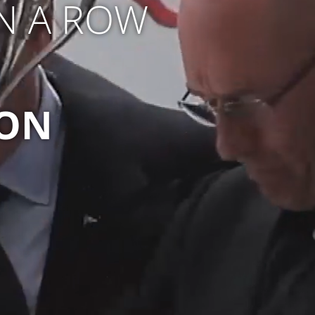
IN A ROW
ION