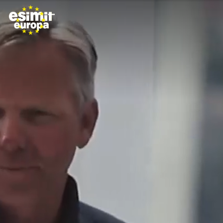
Skip to main content