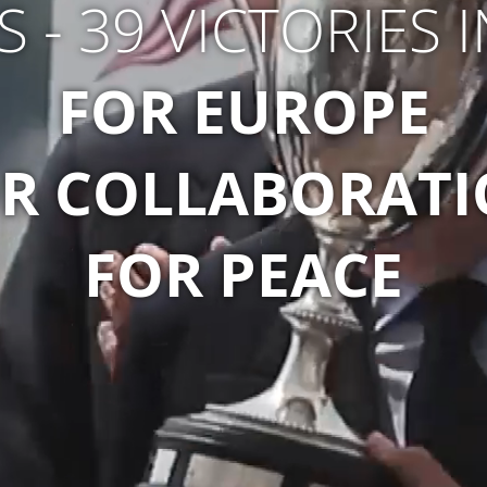
S - 39 VICTORIES 
FOR EUROPE
R COLLABORAT
FOR PEACE