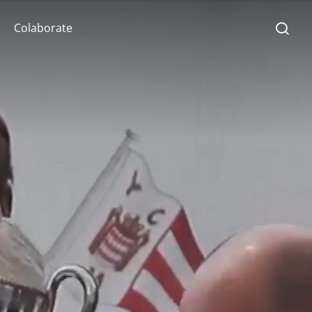
Colaborate