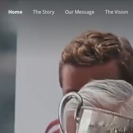
Home
The Story
Our Message
The Vision