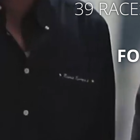
39 RACE
FO